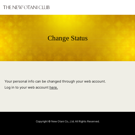
Change Status
Your personal info can be changed through your web account.
Log in to your web account
here.
Copyright © New Otani Co., Ltd. All Rights Reserved.